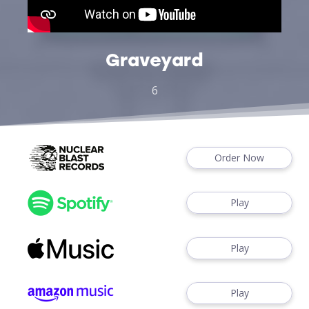
Graveyard
6
Order Now
Play
Play
Play