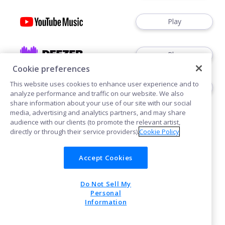
Play
Play
Cookie preferences
This website uses cookies to enhance user experience and to
Play
analyze performance and traffic on our website. We also
share information about your use of our site with our social
media, advertising and analytics partners, and may share
audience with our clients (to promote the relevant artist,
directly or through their service providers).
Cookie Policy
Accept Cookies
Cookies
Privacy
Do Not Sell My
POWERED BY
Personal
Information